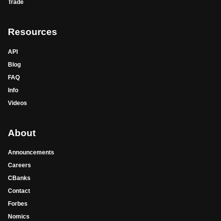
Trade
Resources
API
Blog
FAQ
Info
Videos
About
Announcements
Careers
CBanks
Contact
Forbes
Nomics