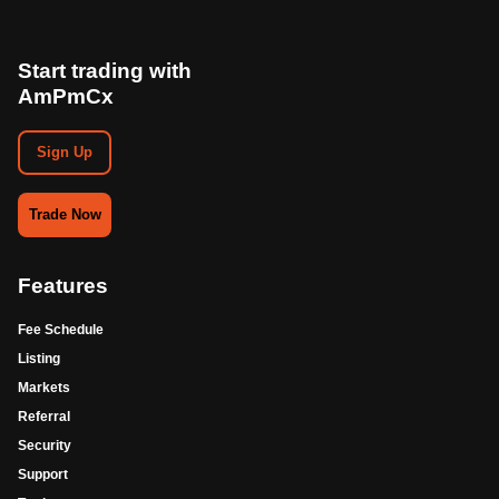
Start trading with
AmPmCx
Sign Up
Trade Now
Features
Fee Schedule
Listing
Markets
Referral
Security
Support