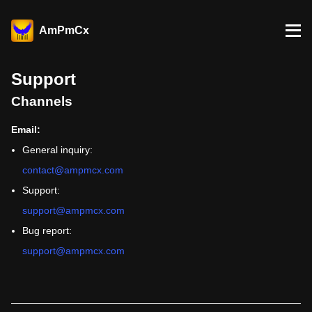
AmPmCx
Support
Channels
Email:
General inquiry:
contact@ampmcx.com
Support:
support@ampmcx.com
Bug report:
support@ampmcx.com